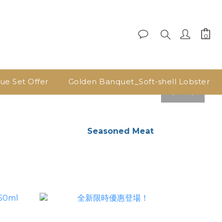
lue Set Offer
Golden Banquet_Soft-shell Lobster
pre
nex
v
t
Seasoned Meat