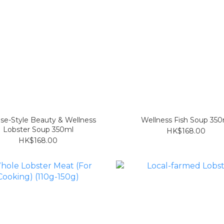
se-Style Beauty & Wellness
Wellness Fish Soup 350
Lobster Soup 350ml
HK$168.00
HK$168.00