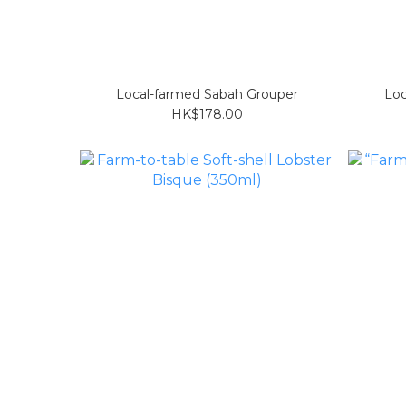
Local-farmed Sabah Grouper
Loc
HK$178.00