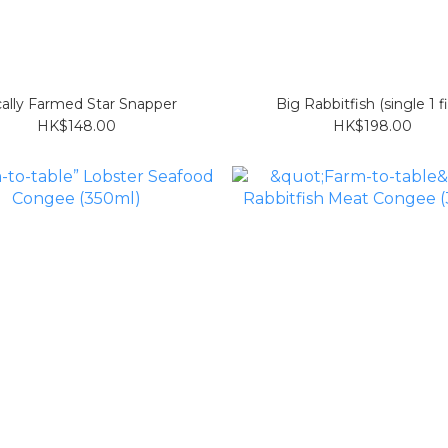
ally Farmed Star Snapper
Big Rabbitfish (single 1 f
HK$148.00
HK$198.00