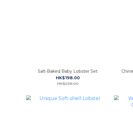
Salt-Baked Baby Lobster Set
Chine
HK$198.00
HK$238.00