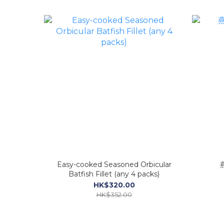
Easy-cooked Seasoned Orbicular
Batfish Fillet (any 4 packs)
HK$320.00
HK$352.00