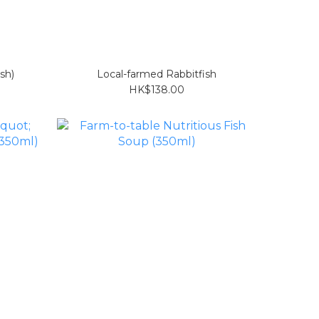
ish)
Local-farmed Rabbitfish
HK$138.00