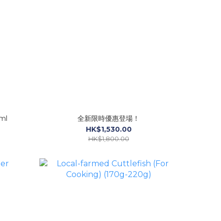
ml
全新限時優惠登場！
HK$1,530.00
HK$1,800.00