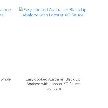
e whole
Easy-cooked Australian Black Lip
Abalone with Lobster XO Sauce
HK$168.00