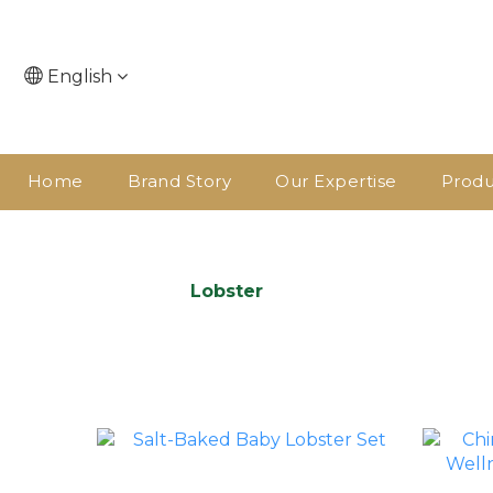
English
Home
Brand Story
Our Expertise
Produ
Lobster