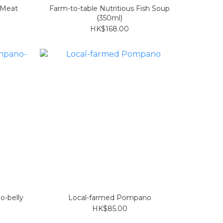
 Meat
Farm-to-table Nutritious Fish Soup
(350ml)
HK$168.00
o-belly
Local-farmed Pompano
HK$85.00