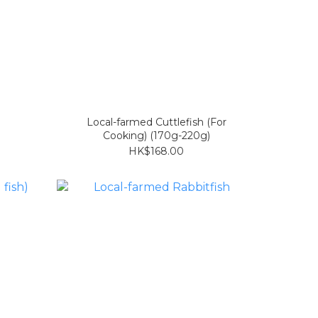
Local-farmed Cuttlefish (For
Cooking) (170g-220g)
HK$168.00