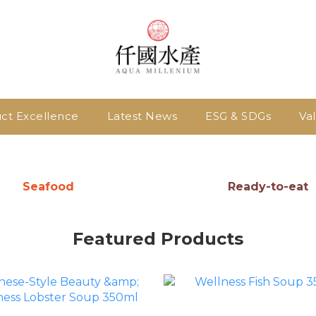
ct Excellence
Latest News
ESG & SDGs
Va
Seafood
Ready-to-eat
Featured Products