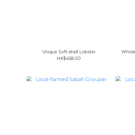
Unique Soft-shell Lobster
Whole
HK$458.00