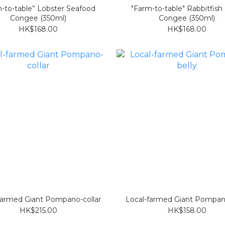
-to-table” Lobster Seafood
"Farm-to-table" Rabbitfish
Congee (350ml)
Congee (350ml)
HK$168.00
HK$168.00
farmed Giant Pompano-collar
Local-farmed Giant Pompan
HK$215.00
HK$158.00