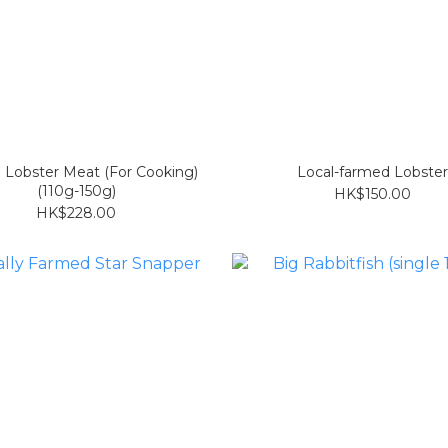
 Lobster Meat (For Cooking)
Local-farmed Lobster
(110g-150g)
HK$150.00
HK$228.00