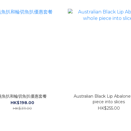
燕魚扒和輪切魚扒優惠套餐
Australian Black Lip Abalon
piece into slices
HK$198.00
HK$255.00
HK$311.00