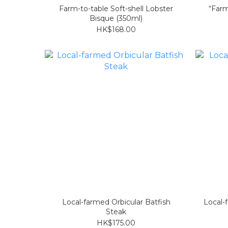
Farm-to-table Soft-shell Lobster
“Farm
Bisque (350ml)
HK$168.00
Local-farmed Orbicular Batfish
Local-
Steak
HK$175.00