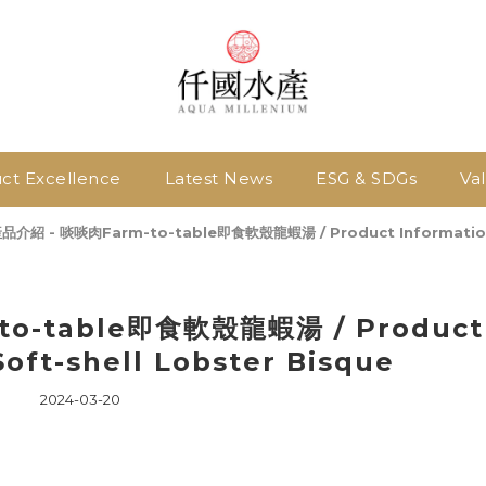
ct Excellence
Latest News
ESG & SDGs
Va
品介紹 - 啖啖肉Farm-to-table即食軟殼龍蝦湯 / Product Information -
o-table即食軟殼龍蝦湯 / Product
Soft-shell Lobster Bisque
2024-03-20