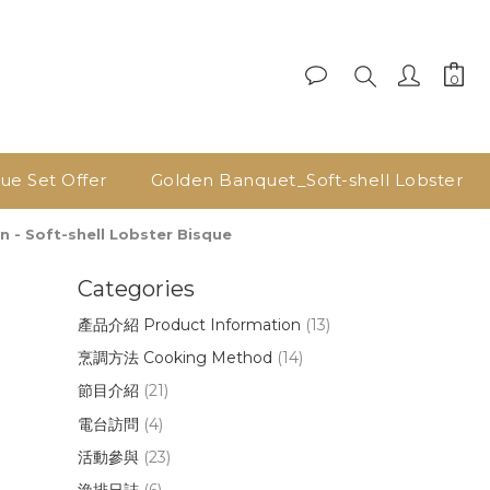
lue Set Offer
Golden Banquet_Soft-shell Lobster
 Soft-shell Lobster Bisque
Categories
產品介紹 Product Information
(13)
烹調方法 Cooking Method
(14)
節目介紹
(21)
電台訪問
(4)
活動參與
(23)
漁排日誌
(6)