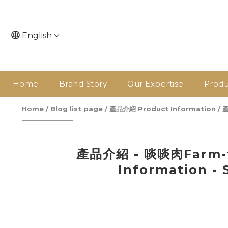
English
Home
Brand Story
Our Expertise
Produ
Home
/
Blog list page
/
產品介紹 Product Information
/
產
產品介紹 - 啖啖肉Farm-t
Information - 