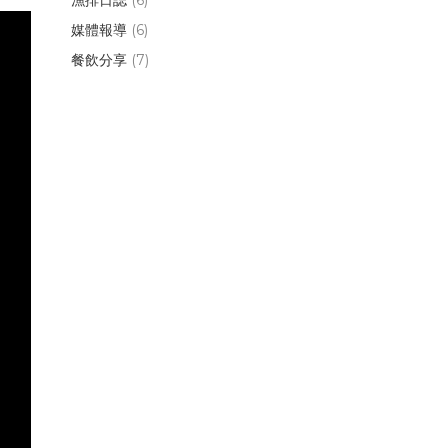
媒體報導
(6)
餐飲分享
(7)