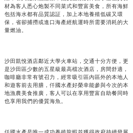
材為客人悉心炮製不同菜式和豐富美食，所有海鮮
包括海水都有品質認証，加上本地養殖低碳又環
保，省卻捕撈或進口海產經航運時所需要消耗的大
量燃油。
沙田凱悅酒店鄰近大學火車站，交通十分方便，更
是沙田區少數的五星級最高檔次酒店，房間舒適，
咖啡廳非常有號召力，經常吸引區內區外的本地人
和遊客前去用膳，仟國水產好榮幸能參與今次的本
地漁農美食推廣，客人可以在享用豐富自助餐同時
也享用我們的優質海魚。
仟國水產是唯一成功養殖龍蝦並獲得政府持續發展