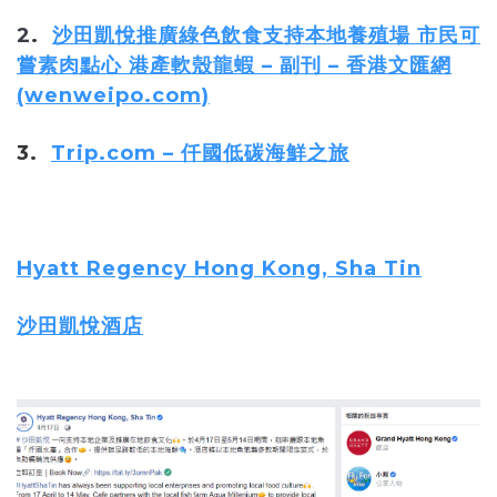
2
.
沙田凱悅推廣綠色飲食支持本地養殖場 市民可
嘗素肉點心 港產軟殼龍蝦 – 副刊 – 香港文匯網
(wenweipo.com)
3.
Trip.com – 仟國低碳海鮮之旅
Hyatt Regency Hong Kong, Sha Tin
沙田凱悅酒店