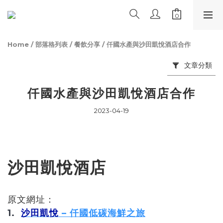
Home
/
部落格列表
/
餐飲分享
/
仟國水產與沙田凱悅酒店合作
文章分類
仟國水產與沙田凱悅酒店合作
2023-04-19
沙田凱悅酒店
原文網址：
1.
沙田凱悅
– 仟國低碳海鮮之旅