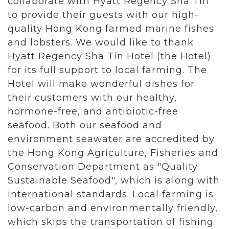
collaborate with Hyatt Regency Sha Tin
to provide their guests with our high-
quality Hong Kong farmed marine fishes
and lobsters. We would like to thank
Hyatt Regency Sha Tin Hotel (the Hotel)
for its full support to local farming. The
Hotel will make wonderful dishes for
their customers with our healthy,
hormone-free, and antibiotic-free
seafood. Both our seafood and
environment seawater are accredited by
the Hong Kong Agriculture, Fisheries and
Conservation Department as "Quality
Sustainable Seafood", which is along with
international standards. Local farming is
low-carbon and environmentally friendly,
which skips the transportation of fishing