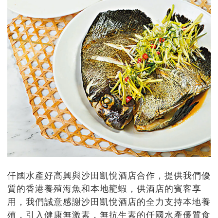
仟國水產好高興與沙田凱悅酒店合作，提供我們優
質的香港養殖海魚和本地龍蝦，供酒店的賓客享
用，我們誠意感謝沙田凱悅酒店的全力支持本地養
殖，引入健康無激素，無抗生素的仟國水產優質食