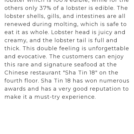
lobster which is 100% edible, while for the
others only 37% of a lobster is edible. The
lobster shells, gills, and intestines are all
renewed during molting, which is safe to
eat it as whole. Lobster head is juicy and
creamy, and the lobster tail is full and
thick. This double feeling is unforgettable
and evocative. The customers can enjoy
this rare and signature seafood at the
Chinese restaurant "Sha Tin 18" on the
fourth floor. Sha Tin 18 has won numerous
awards and has a very good reputation to
make it a must-try experience.