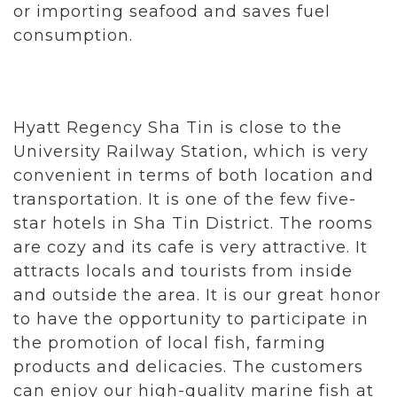
or importing seafood and saves fuel
consumption.
Hyatt Regency Sha Tin is close to the
University Railway Station, which is very
convenient in terms of both location and
transportation. It is one of the few five-
star hotels in Sha Tin District. The rooms
are cozy and its cafe is very attractive. It
attracts locals and tourists from inside
and outside the area. It is our great honor
to have the opportunity to participate in
the promotion of local fish, farming
products and delicacies. The customers
can enjoy our high-quality marine fish at