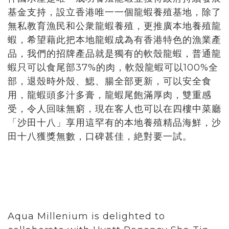
基金支持，設立香港唯一一個龍蝦養殖基地，除了
無私教育漁民和公衆龍蝦養殖，更推廣本地養殖龍
蝦，希望藉此把本地龍蝦成為有香港特色的漁業產
品，我們的招牌產品就是獨有的軟殼龍蝦，普通龍
蝦只可以食尾部37%的肉，軟殼龍蝦可以100%全
部，退殼時外殼、鰓、腸全部更新，可以安全食
用，龍蝦頭多汁多膏，龍蝦尾飽滿厚肉，雙重感
受，令人回味無窮，現在客人也可以在四樓中菜廳
「沙田十八」享用這罕有的本地養殖精品海鮮，沙
田十八獲獎無數，口碑甚佳，絶對要一試。
Aqua Millenium is delighted to