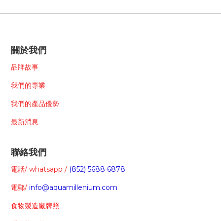
關於我們
品牌故事
我們的專業
我們的
產品
優勢
最新消息
聯絡我們
電話/ whatsapp /
(852) 5688 6878
電郵/
info@aquamillenium.com
食物製造廠牌照