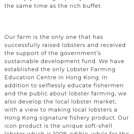
the same time as the rich buffet.
Our farm is the only one that has
successfully raised lobsters and received
the support of the government’s
sustainable development fund. We have
established the only Lobster Farming
Education Centre in Hong Kong. In
addition to selflessly educate fishermen
and the public about lobster farming, we
also develop the local lobster market,
with a view to making local lobsters a
Hong Kong signature fishery product. Our
icon product is the unique soft-shell